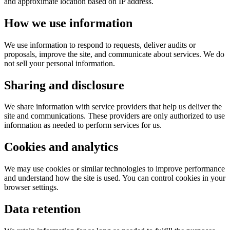
and approximate location based on IP address.
How we use information
We use information to respond to requests, deliver audits or
proposals, improve the site, and communicate about services. We do
not sell your personal information.
Sharing and disclosure
We share information with service providers that help us deliver the
site and communications. These providers are only authorized to use
information as needed to perform services for us.
Cookies and analytics
We may use cookies or similar technologies to improve performance
and understand how the site is used. You can control cookies in your
browser settings.
Data retention