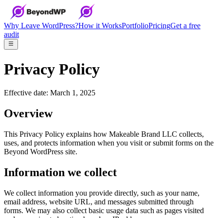
Why Leave WordPress?
How it Works
Portfolio
Pricing
Get a free
audit
Privacy Policy
Effective date: March 1, 2025
Overview
This Privacy Policy explains how Makeable Brand LLC collects,
uses, and protects information when you visit or submit forms on the
Beyond WordPress site.
Information we collect
We collect information you provide directly, such as your name,
email address, website URL, and messages submitted through
forms. We may also collect basic usage data such as pages visited