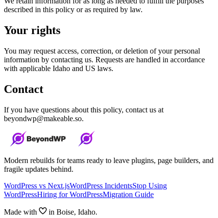
We retain information for as long as needed to fulfill the purposes
described in this policy or as required by law.
Your rights
You may request access, correction, or deletion of your personal
information by contacting us. Requests are handled in accordance
with applicable Idaho and US laws.
Contact
If you have questions about this policy, contact us at
beyondwp@makeable.so.
Modern rebuilds for teams ready to leave plugins, page builders, and
fragile updates behind.
WordPress vs Next.js
WordPress Incidents
Stop Using
WordPress
Hiring for WordPress
Migration Guide
Made with
in Boise, Idaho.